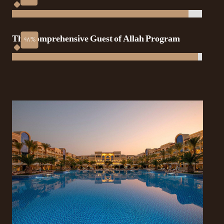
The Comprehensive Guest of Allah Program