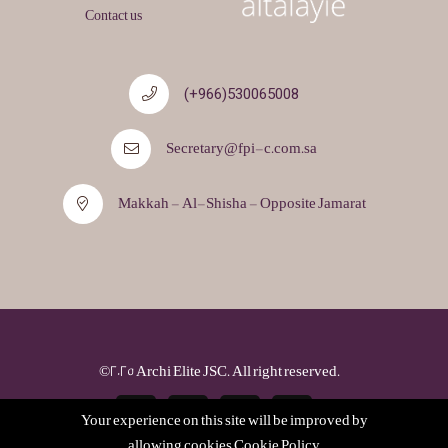
Contact us
530065008(966+)
Secretary@fpi-c.com.sa
Makkah - Al-Shisha - Opposite Jamarat
©2025 Archi Elite JSC. All right reserved.
Your experience on this site will be improved by
allowing cookies
Cookie Policy