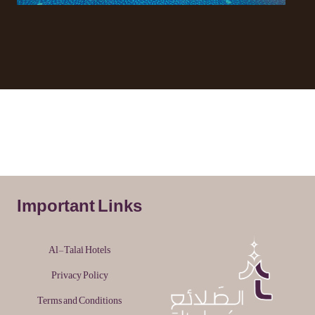
Important Links
Al-Tala'i Hotels
Privacy Policy
Terms and Conditions