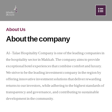
About Us
About the company
Al-Talae Hospitality Company is one of the leading companies in
the hospitality sector in Makkah. The company aims to provide
exceptional hotel experiences that combine comfort and luxury.
We strive to be the leading investment company in the region by
offering innovative investment solutions that deliver rewarding
returns to our investors, while adhering to the highest standards of
transparency and governance, and contributing to sustainable
development in the community.