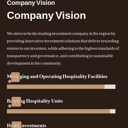
Company Vision
Company Vision
We strive to be the leading investment company in the region by
providing innovative investment solutions that deliver rewarding
returns to our investors, while adhering to the highest standards of
transparency and governance, and contributing to sustainable
development in the community.
Managing and Operating Hospitality Facilities
Booking Hospitality Units
Hotel Investments