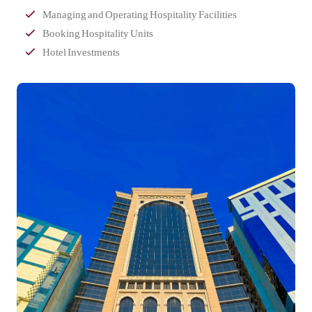
Managing and Operating Hospitality Facilities
Booking Hospitality Units
Hotel Investments